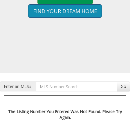
FIND YOUR DREAM HOME
Enter an MLS#:
Go
The Listing Number You Entered Was Not Found. Please Try
Again.