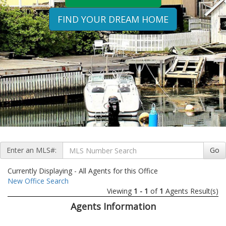
FIND YOUR DREAM HOME
Enter an MLS#:
Go
Currently Displaying - All Agents for this Office
New Office Search
Viewing
1 - 1
of
1
Agents Result(s)
Agents Information