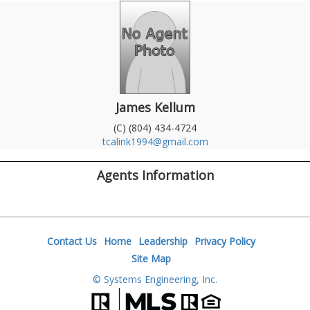
James Kellum
(C) (804) 434-4724
tcalink1994@gmail.com
Agents Information
Contact Us
Home
Leadership
Privacy Policy
Site Map
© Systems Engineering, Inc.